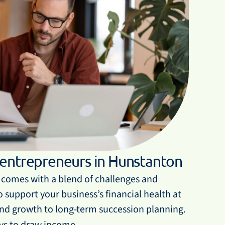
 entrepreneurs in Hunstanton
comes with a blend of challenges and
 support your business’s financial health at
and growth to long-term succession planning.