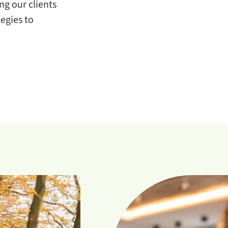
g our clients
egies to