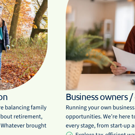
on
Business owners /
re balancing family
Running your own business 
 about retirement,
opportunities. We’re here to
. Whatever brought
every stage, from start-up 