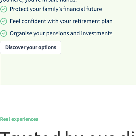
Protect your family’s financial future
Feel confident with your retirement plan
Organise your pensions and investments
Discover your options
Real experiences