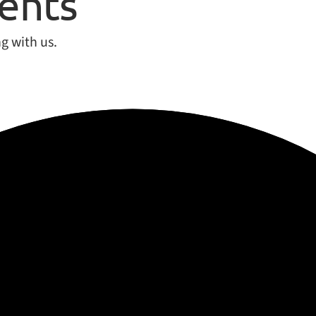
ients
g with us.