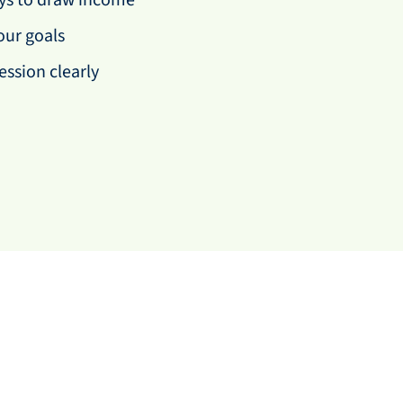
ays to draw income
our goals
ession clearly