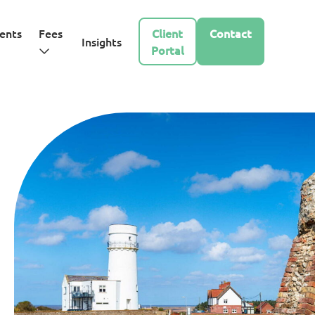
ents
Fees
Client
Contact
Insights
Portal