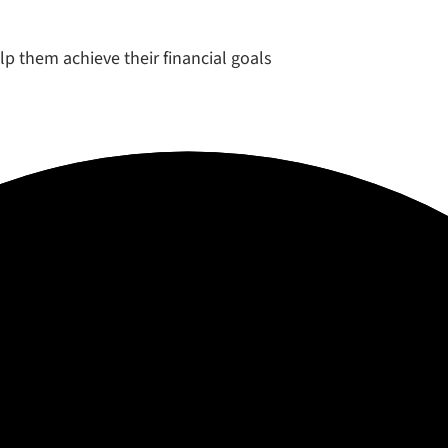
elp them achieve their financial goals