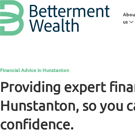
Skip to main content
Abou
us
Financial Advice in Hunstanton
Providing expert fina
Hunstanton, so you c
confidence.