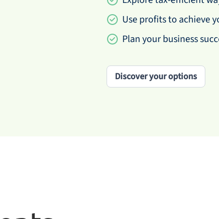
Explore tax-efficient w
Use profits to achieve y
Plan your business succ
Discover your options