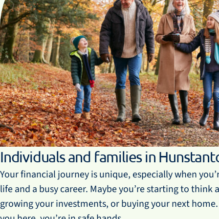
Individuals and families in Hunstant
Your financial journey is unique, especially when you’
life and a busy career. Maybe you’re starting to think
growing your investments, or buying your next home
you here, you’re in safe hands.