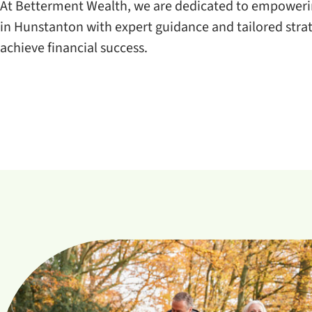
At Betterment Wealth, we are dedicated to empowerin
in Hunstanton with expert guidance and tailored strat
achieve financial success.