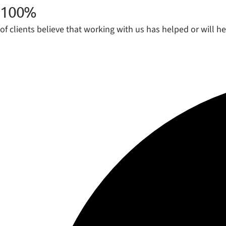
100
%
of clients believe that working with us has helped or will h