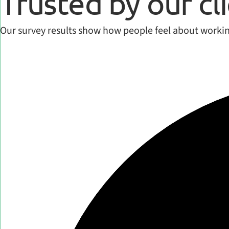
Trusted by our cl
Our survey results show how people feel about workin