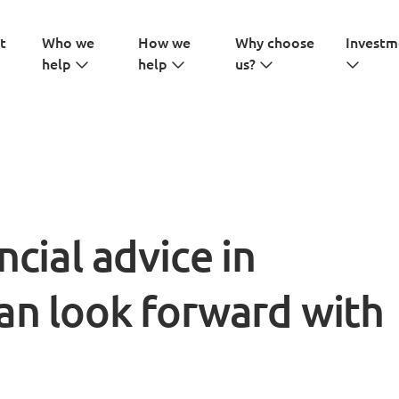
t
Who we
How we
Why choose
Investm
help
help
us?
ncial advice in
an look forward with