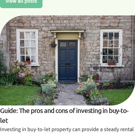
View all posts
Guide: The pros and cons of investing in buy-to-
let
Investing in buy-to-let property can provide a steady rental