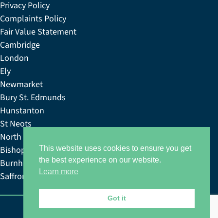
Privacy Policy
Complaints Policy
Fair Value Statement
Cambridge
London
Ely
Newmarket
Bury St. Edmunds
Hunstanton
St Neots
North Norfolk
Bishop’s Stortford
This website uses cookies to ensure you get
the best experience on our website.
Burnham Market
Learn more
Saffron & Walden
Got it