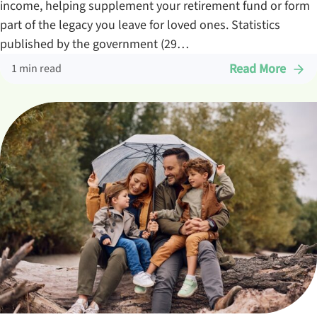
income, helping supplement your retirement fund or form
part of the legacy you leave for loved ones. Statistics
published by the government (29…
Read More
1 min read