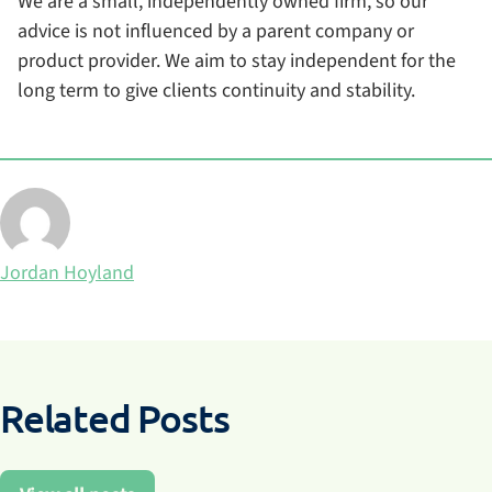
We are a small, independently owned firm, so our
advice is not influenced by a parent company or
product provider. We aim to stay independent for the
long term to give clients continuity and stability.
Posted by
Jordan Hoyland
Related Posts