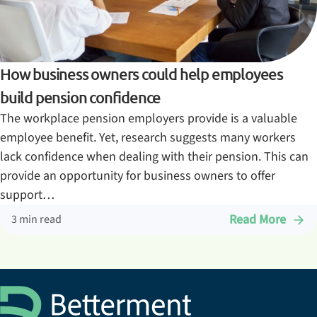
How business owners could help employees
build pension confidence
The workplace pension employers provide is a valuable
employee benefit. Yet, research suggests many workers
lack confidence when dealing with their pension. This can
provide an opportunity for business owners to offer
support…
Read More
3 min read