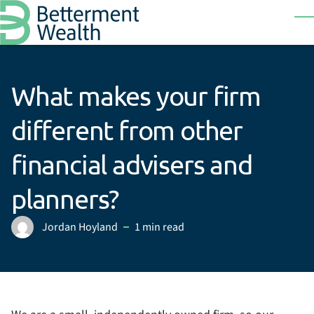
Skip to main content
T
What makes your firm
different from other
financial advisers and
planners?
Jordan Hoyland
1 min read
Posted by