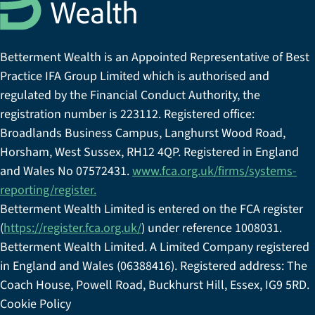
Betterment Wealth is an Appointed Representative of Best
Practice IFA Group Limited which is authorised and
regulated by the Financial Conduct Authority, the
registration number is 223112. Registered office:
Broadlands Business Campus, Langhurst Wood Road,
Horsham, West Sussex, RH12 4QP. Registered in England
and Wales No 07572431.
www.fca.org.uk/firms/systems-
reporting/register.
Betterment Wealth Limited is entered on the FCA register
(
https://register.fca.org.uk/
) under reference 1008031.
Betterment Wealth Limited. A Limited Company registered
in England and Wales (06388416). Registered address: The
Coach House, Powell Road, Buckhurst Hill, Essex, IG9 5RD.
Cookie Policy