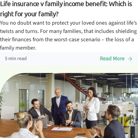
Life insurance v family income benefit: Which is
right for your family?
You no doubt want to protect your loved ones against life’s
twists and turns. For many families, that includes shielding
their finances from the worst-case scenario – the loss of a
family member.
Read More
5 min read