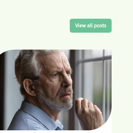
View all posts