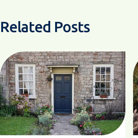
Related Posts