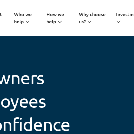
t
Who we
How we
Why choose
Investm
help
help
us?
owners
loyees
onfidence