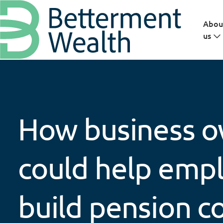
Skip to main content
Abou
us
How business 
could help emp
build pension c