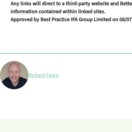
Any links will direct to a third-party website and Bet
information contained within linked sites.
Approved by Best Practice IFA Group Limited on 08/07
Posted by
Richard Fearn