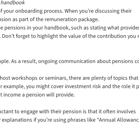
e handbook
of your onboarding process. When you’re discussing their
ension as part of the remuneration package.
ude pensions in your handbook, such as stating what provide
Don’t forget to highlight the value of the contribution you
ple. As a result, ongoing communication about pensions c
ost workshops or seminars, there are plenty of topics that
 example, you might cover investment risk and the role it 
t income a pension will provide.
ant to engage with their pension is that it often involves
r explanations if you’re using phrases like “Annual Allowanc