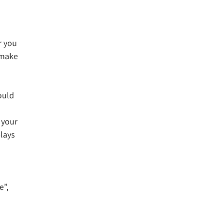
r you
 make
ould
 your
plays
e”,