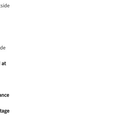
tside
ide
 at
ance
ntage