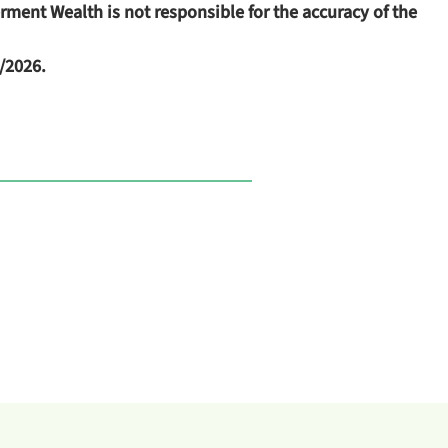
terment Wealth
is not responsible for the accuracy of the
/2026.