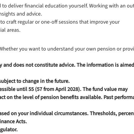
to deliver financial education yourself. Working with an ou
nsights and advice.
to craft regular or one-off sessions that improve your
ial areas.
s. Whether you want to understand your own pension or prov
nly and does not constitute advice. The information is aimed
 subject to change in the future.
ssible until 55 (57 from April 2028). The fund value may
t on the level of pension benefits available. Past perform
based on your individual circumstances. Thresholds, perce
Finance Acts.
gulator.