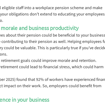
ol eligible staff into a workplace pension scheme and make
 your obligations don’t extend to educating your employees
so.
 morale and business productivity
s about their pension could be beneficial to your business
contributing to their pension as well. Helping employees fu
 could be valuable. This is particularly true if you’ve decid
ons.
 retirement goals could improve morale and retention.
retirement could lead to financial stress, which could harm
r 2025) found that 92% of workers have experienced finan
rect impact on their work. So, employers could benefit from
ence in your business