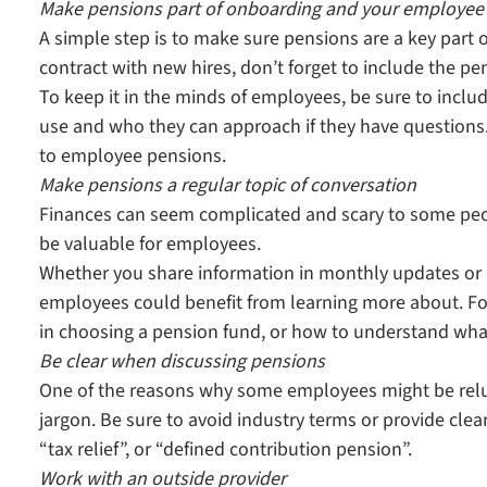
Make pensions part of onboarding and your employe
A simple step is to make sure pensions are a key part 
contract with new hires, don’t forget to include the p
To keep it in the minds of employees, be sure to incl
use and who they can approach if they have questions. 
to employee pensions.
Make pensions a regular topic of conversation
Finances can seem complicated and scary to some peo
be valuable for employees.
Whether you share information in monthly updates or h
employees could benefit from learning more about. For
in choosing a pension fund, or how to understand wha
Be clear when discussing pensions
One of the reasons why some employees might be reluct
jargon. Be sure to avoid industry terms or provide clea
“tax relief”, or “defined contribution pension”.
Work with an outside provider