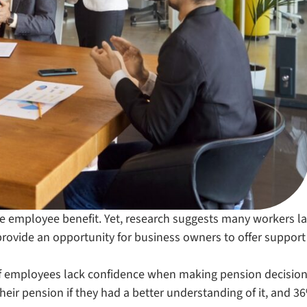
e employee benefit. Yet, research suggests many workers l
provide an opportunity for business owners to offer suppor
f employees lack confidence when making pension decision
eir pension if they had a better understanding of it, and 3