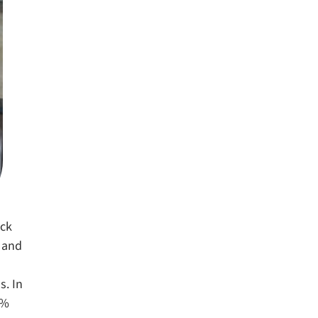
ack
t and
s. In
6%