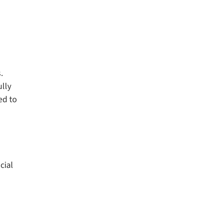
.
lly
ed to
cial