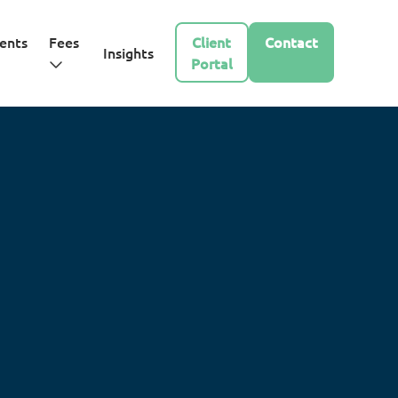
ents
Fees
Client
Contact
Insights
Portal