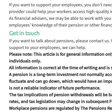
If you want to support your employees, you don’t need 
provider could help your workers access high-quality i
As financial advisers, we may be able to work with you 
employees’ knowledge of their pension or other financ
Get in touch
If you want to talk about pensions, please contact u
support to your employees, we can help.
Please note:
This article is for general information o
individuals only.
All information is correct at the time of writing and is
A pension is a long-term investment not normally acce
fluctuate and can go down, which would have an impac
is not a reliable indicator of future performance.
The tax implications of pension withdrawals will be 
rates, and tax legislation may change in subsequent 
Workplace pensions are regulated by The Pensions Re