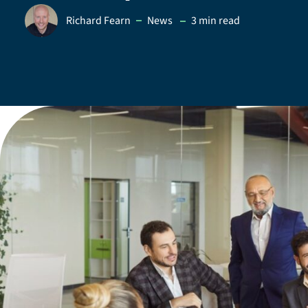
in
Richard Fearn
News
3 min read
Posted by