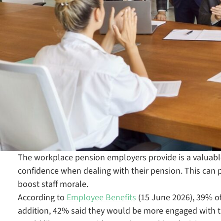
The workplace pension employers provide is a valuabl
confidence when dealing with their pension. This can 
boost staff morale.
According to
Employee Benefits
(15 June 2026), 39% o
addition, 42% said they would be more engaged with th