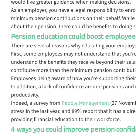
would like greater guidance when making decisions.
As an employer, you have a legal responsibility to enr
minimum pension contributions on their behalf. While
about their pension, there could be benefits to doing 
Pension education could boost employee
There are several reasons why educating your employee
First, some employees may not understand that you’re 
understand the benefits they receive beyond their salary
contribute more than the minimum pension contributi
Employees being aware of how you’re supporting their
In addition, a lack of confidence around pensions and 
productivity.
Indeed, a survey from
People Management
(27 Novembe
stress in the last year, and 89% report that it has a di
providing financial education to their workforce.
4 ways you could improve pension confid