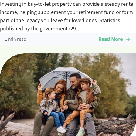
Investing in buy-to-let property can provide a steady rental
income, helping supplement your retirement fund or form
part of the legacy you leave for loved ones. Statistics
published by the government (29…
Read More
1 min read