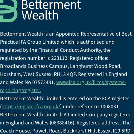
Betterment Wealth is an Appointed Representative of Best
Practice IFA Group Limited which is authorised and
regulated by the Financial Conduct Authority, the
registration number is 223112. Registered office:
Broadlands Business Campus, Langhurst Wood Road,
Horsham, West Sussex, RH12 4QP. Registered in England
and Wales No 07572431.
www.fca.org.uk/firms/systems-
reporting/register.
Betterment Wealth Limited is entered on the FCA register
(
https://register.fca.org.uk/
) under reference 1008031.
Betterment Wealth Limited. A Limited Company registered
in England and Wales (06388416). Registered address: The
Coach House, Powell Road, Buckhurst Hill, Essex, IG9 5RD.