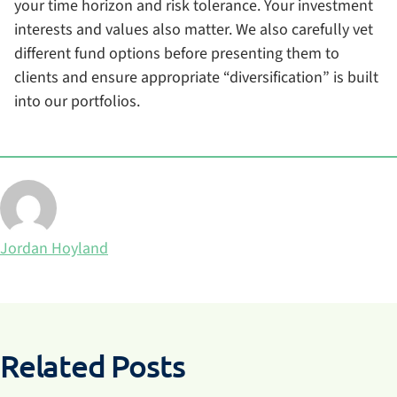
your time horizon and risk tolerance. Your investment
interests and values also matter. We also carefully vet
different fund options before presenting them to
clients and ensure appropriate “diversification” is built
into our portfolios.
Posted by
Jordan Hoyland
Related Posts