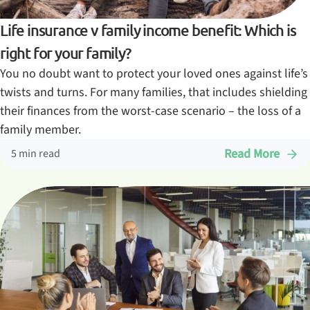
Life insurance v family income benefit: Which is
right for your family?
You no doubt want to protect your loved ones against life’s
twists and turns. For many families, that includes shielding
their finances from the worst-case scenario – the loss of a
family member.
Read More
5 min read