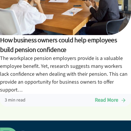
How business owners could help employees
build pension confidence
The workplace pension employers provide is a valuable
employee benefit. Yet, research suggests many workers
lack confidence when dealing with their pension. This can
provide an opportunity for business owners to offer
support…
Read More
3 min read