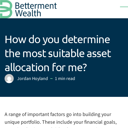
Skip to main content
T
How do you determine
the most suitable asset
allocation for me?
Jordan Hoyland
1 min read
Posted by
A range of important factors go into building your
unique portfolio. These include your financial goals,