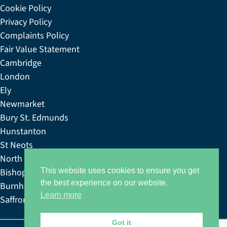
Cookie Policy
Privacy Policy
Complaints Policy
Fair Value Statement
Cambridge
London
Ely
Newmarket
Bury St. Edmunds
Hunstanton
St Neots
North Norfolk
Bishop’s Stortford
This website uses cookies to ensure you get
the best experience on our website.
Burnham Market
Learn more
Saffron & Walden
Got it