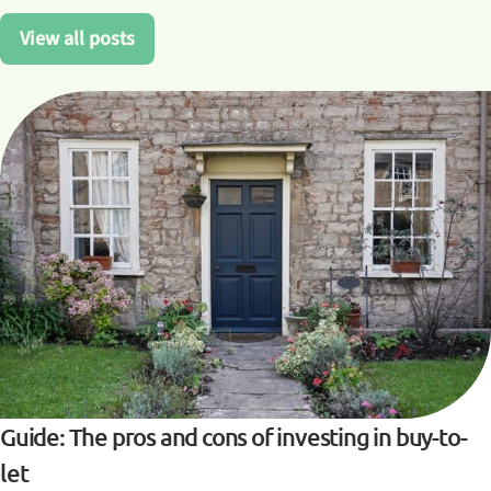
View all posts
Guide: The pros and cons of investing in buy-to-
let