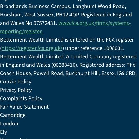
Broadlands Business Campus, Langhurst Wood Road,
Horsham, West Sussex, RH12 4QP. Registered in England
and Wales No 07572431.
www.fca.org.uk/firms/systems-
reporting/register.
Betterment Wealth Limited is entered on the FCA register
(
https://register.fca.org.uk/
) under reference 1008031.
Betterment Wealth Limited. A Limited Company registered
in England and Wales (06388416). Registered address: The
Coach House, Powell Road, Buckhurst Hill, Essex, IG9 5RD.
Cookie Policy
Privacy Policy
Complaints Policy
Fair Value Statement
Cambridge
London
Ely