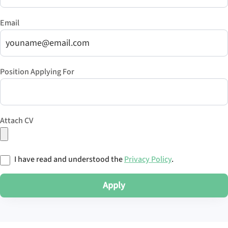
Email
Position Applying For
Attach CV
I have read and understood the
Privacy Policy
.
Apply