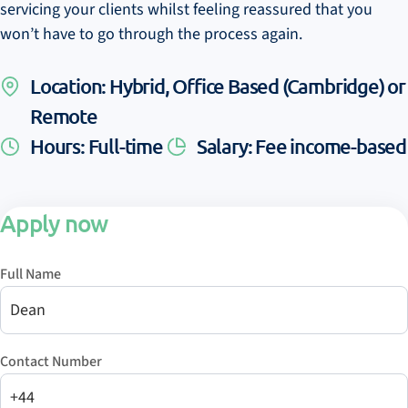
servicing your clients whilst feeling reassured that you
won’t have to go through the process again.
Location: Hybrid, Office Based (Cambridge) or
Remote
Hours: Full-time
Salary: Fee income-based
Apply now
Full Name
Contact Number