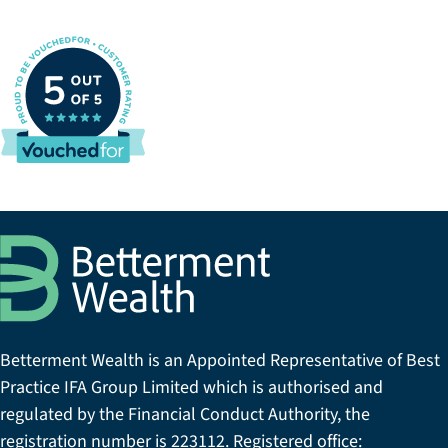
Betterment Wealth is an Appointed Representative of Best
Practice IFA Group Limited which is authorised and
regulated by the Financial Conduct Authority, the
registration number is 223112. Registered office: