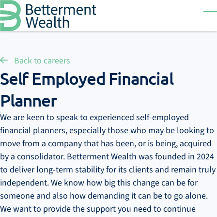
Skip to main content
T
Back to careers
Self Employed Financial
Planner
We are keen to speak to experienced self-employed
financial planners, especially those who may be looking to
move from a company that has been, or is being, acquired
by a consolidator. Betterment Wealth was founded in 2024
to deliver long-term stability for its clients and remain truly
independent. We know how big this change can be for
someone and also how demanding it can be to go alone.
We want to provide the support you need to continue