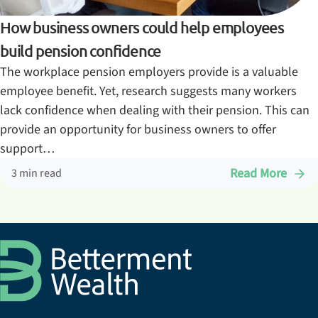
How business owners could help employees
build pension confidence
The workplace pension employers provide is a valuable
employee benefit. Yet, research suggests many workers
lack confidence when dealing with their pension. This can
provide an opportunity for business owners to offer
support…
Read More
3 min read