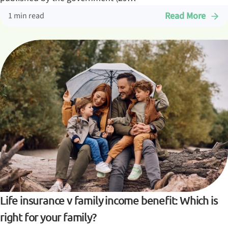
Read More
1 min read
Life insurance v family income benefit: Which is
right for your family?