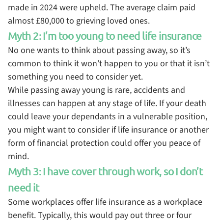
made in 2024 were upheld. The average claim paid
almost £80,000 to grieving loved ones.
Myth 2: I’m too young to need life insurance
No one wants to think about passing away, so it’s
common to think it won’t happen to you or that it isn’t
something you need to consider yet.
While passing away young is rare, accidents and
illnesses can happen at any stage of life. If your death
could leave your dependants in a vulnerable position,
you might want to consider if life insurance or another
form of financial protection could offer you peace of
mind.
Myth 3: I have cover through work, so I don’t
need it
Some workplaces offer life insurance as a workplace
benefit. Typically, this would pay out three or four