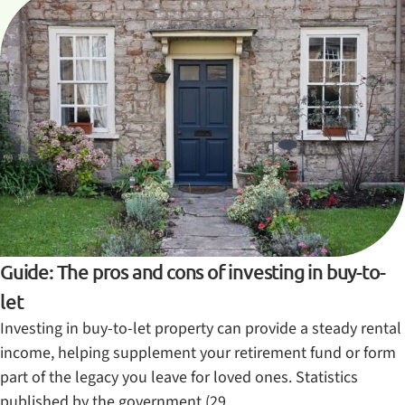
Guide: The pros and cons of investing in buy-to-
let
Investing in buy-to-let property can provide a steady rental
income, helping supplement your retirement fund or form
part of the legacy you leave for loved ones. Statistics
published by the government (29…