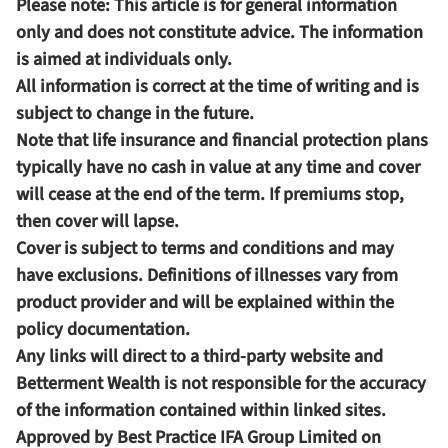
Please note:
This article is for general information
only and does not constitute advice. The information
is aimed at individuals only.
All information is correct at the time of writing and is
subject to change in the future.
Note that life insurance and financial protection plans
typically have no cash in value at any time and cover
will cease at the end of the term. If premiums stop,
then cover will lapse.
Cover is subject to terms and conditions and may
have exclusions. Definitions of illnesses vary from
product provider and will be explained within the
policy documentation.
Any links will direct to a third-party website and
Betterment Wealth is not responsible for the accuracy
of the information contained within linked sites.
Approved by Best Practice IFA Group Limited on