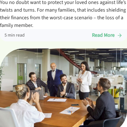
You no doubt want to protect your loved ones against life’s
twists and turns. For many families, that includes shielding
their finances from the worst-case scenario – the loss of a
family member.
Read More
5 min read