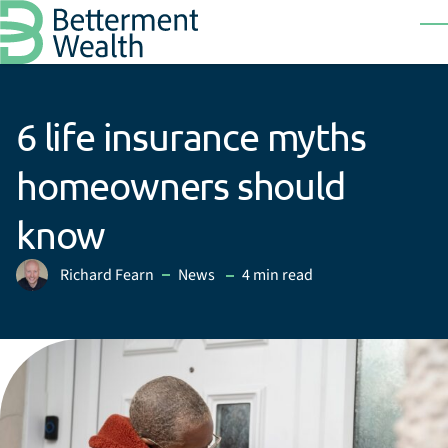
Skip to main content
T
6 life insurance myths
homeowners should
know
in
Richard Fearn
News
4 min read
Posted by