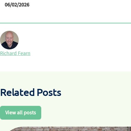
06/02/2026
Posted by
Richard Fearn
Related Posts
View all posts