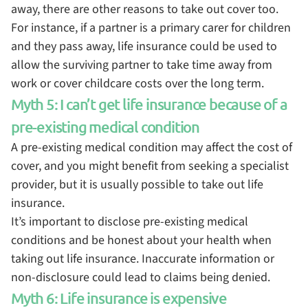
away, there are other reasons to take out cover too.
For instance, if a partner is a primary carer for children
and they pass away, life insurance could be used to
allow the surviving partner to take time away from
work or cover childcare costs over the long term.
Myth 5: I can’t get life insurance because of a
pre-existing medical condition
A pre-existing medical condition may affect the cost of
cover, and you might benefit from seeking a specialist
provider, but it is usually possible to take out life
insurance.
It’s important to disclose pre-existing medical
conditions and be honest about your health when
taking out life insurance. Inaccurate information or
non-disclosure could lead to claims being denied.
Myth 6: Life insurance is expensive