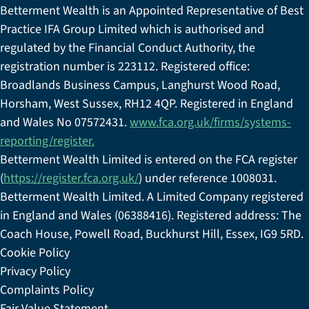
Betterment Wealth is an Appointed Representative of Best
Practice IFA Group Limited which is authorised and
regulated by the Financial Conduct Authority, the
registration number is 223112. Registered office:
Broadlands Business Campus, Langhurst Wood Road,
Horsham, West Sussex, RH12 4QP. Registered in England
and Wales No 07572431.
www.fca.org.uk/firms/systems-
reporting/register.
Betterment Wealth Limited is entered on the FCA register
(
https://register.fca.org.uk/
) under reference 1008031.
Betterment Wealth Limited. A Limited Company registered
in England and Wales (06388416). Registered address: The
Coach House, Powell Road, Buckhurst Hill, Essex, IG9 5RD.
Cookie Policy
Privacy Policy
Complaints Policy
Fair Value Statement