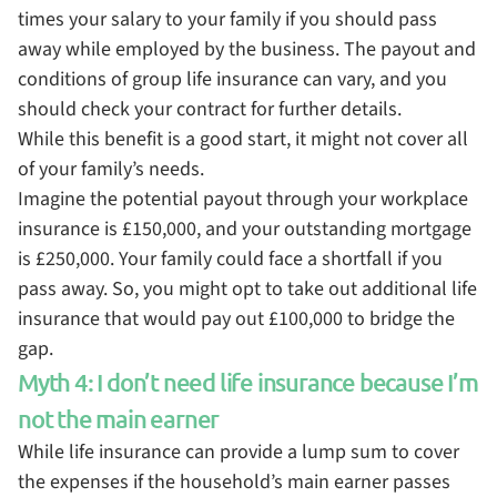
times your salary to your family if you should pass
away while employed by the business. The payout and
conditions of group life insurance can vary, and you
should check your contract for further details.
While this benefit is a good start, it might not cover all
of your family’s needs.
Imagine the potential payout through your workplace
insurance is £150,000, and your outstanding mortgage
is £250,000. Your family could face a shortfall if you
pass away. So, you might opt to take out additional life
insurance that would pay out £100,000 to bridge the
gap.
Myth 4: I don’t need life insurance because I’m
not the main earner
While life insurance can provide a lump sum to cover
the expenses if the household’s main earner passes