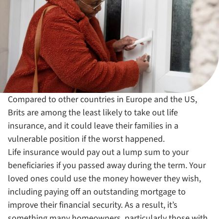
Compared to other countries in Europe and the US,
Brits are among the least likely to take out life
insurance, and it could leave their families in a
vulnerable position if the worst happened.
Life insurance would pay out a lump sum to your
beneficiaries if you passed away during the term. Your
loved ones could use the money however they wish,
including paying off an outstanding mortgage to
improve their financial security. As a result, it’s
something many homeowners, particularly those with