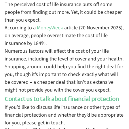
The perceived cost of life insurance puts off some
people from finding out more. Yet, it could be cheaper
than you expect.
According to a
MoneyWeek
article (20 November 2025),
on average, people overestimate the cost of life
insurance by 184%.
Numerous factors will affect the cost of your life
insurance, including the level of cover and your health.
Shopping around could help you find the right deal for
you, though it’s important to check exactly what will
be covered – a cheaper deal that isn’t as extensive
might not provide you with the cover you expect.
Contact us to talk about financial protection
If you’d like to discuss life insurance or other types of
financial protection and whether they’d be appropriate
for you, please get in touch.