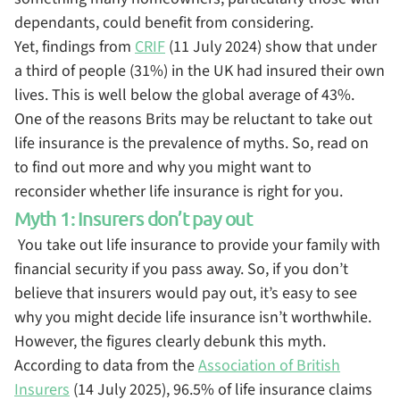
dependants, could benefit from considering.
Yet, findings from
CRIF
(11 July 2024) show that under
a third of people (31%) in the UK had insured their own
lives. This is well below the global average of 43%.
One of the reasons Brits may be reluctant to take out
life insurance is the prevalence of myths. So, read on
to find out more and why you might want to
reconsider whether life insurance is right for you.
Myth 1: Insurers don’t pay out
You take out life insurance to provide your family with
financial security if you pass away. So, if you don’t
believe that insurers would pay out, it’s easy to see
why you might decide life insurance isn’t worthwhile.
However, the figures clearly debunk this myth.
According to data from the
Association of British
Insurers
(14 July 2025), 96.5% of life insurance claims