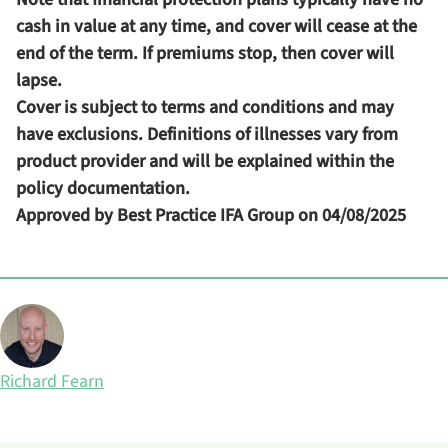
cash in value at any time, and cover will cease at the
end of the term. If premiums stop, then cover will
lapse.
Cover is subject to terms and conditions and may
have exclusions. Definitions of illnesses vary from
product provider and will be explained within the
policy documentation.
Approved by Best Practice IFA Group on 04/08/2025
Posted by
Richard Fearn