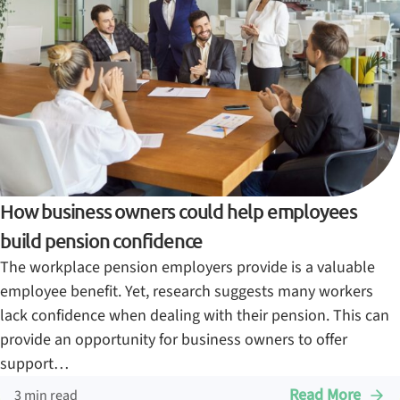
How business owners could help employees
build pension confidence
The workplace pension employers provide is a valuable
employee benefit. Yet, research suggests many workers
lack confidence when dealing with their pension. This can
provide an opportunity for business owners to offer
support…
Read More
3 min read