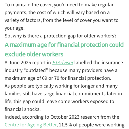
To maintain the cover, you’d need to make regular
payments, the cost of which will vary based on a
variety of factors, from the level of cover you want to
your age.
So, why is there a protection gap for older workers?
A maximum age for financial protection could
exclude older workers
A June 2025 report in
FTAdviser
labelled the insurance
industry “outdated” because many providers have a
maximum age of 69 or 70 for financial protection.
As people are typically working for longer and many
families still have large financial commitments later in
life, this gap could leave some workers exposed to
financial shocks.
Indeed, according to October 2023 research from the
Centre for Ageing Better
, 11.5% of people were working