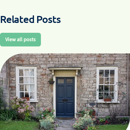
Related Posts
View all posts