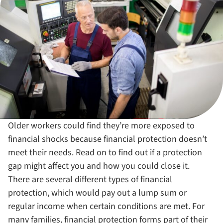
Older workers could find they’re more exposed to
financial shocks because financial protection doesn’t
meet their needs. Read on to find out if a protection
gap might affect you and how you could close it.
There are several different types of financial
protection, which would pay out a lump sum or
regular income when certain conditions are met. For
many families, financial protection forms part of their