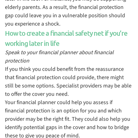
elderly parents. As a result, the financial protection
gap could leave you in a vulnerable position should
you experience a shock.
How to create a financial safety net if you’re
working later in life
Speak to your financial planner about financial
protection
If you think you could benefit from the reassurance
that financial protection could provide, there might
still be some options. Specialist providers may be able
to offer the cover you need.
Your financial planner could help you assess if
financial protection is an option for you and which
provider may be the right fit. They could also help you
identify potential gaps in the cover and how to bridge
these to give you peace of mind.