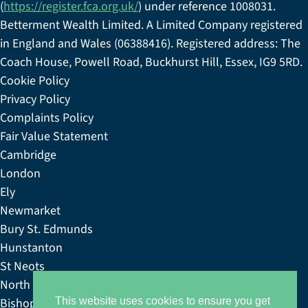
(
https://register.fca.org.uk/
) under reference 1008031.
Betterment Wealth Limited. A Limited Company registered
in England and Wales (06388416). Registered address: The
Coach House, Powell Road, Buckhurst Hill, Essex, IG9 5RD.
Cookie Policy
Privacy Policy
Complaints Policy
Fair Value Statement
Cambridge
London
Ely
Newmarket
Bury St. Edmunds
Hunstanton
St Neots
North Norfolk
Bishop’s Stortford
This website uses cookies to ensure you get