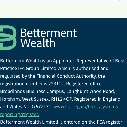
Betterment Wealth is an Appointed Representative of Best
Practice IFA Group Limited which is authorised and
regulated by the Financial Conduct Authority, the
registration number is 223112. Registered office:
Broadlands Business Campus, Langhurst Wood Road,
Horsham, West Sussex, RH12 4QP. Registered in England
and Wales No 07572431.
www.fca.org.uk/firms/systems-
reporting/register.
Betterment Wealth Limited is entered on the FCA register