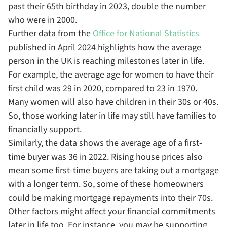
past their 65th birthday in 2023, double the number
who were in 2000.
Further data from the
Office for National Statistics
published in April 2024 highlights how the average
person in the UK is reaching milestones later in life.
For example, the average age for women to have their
first child was 29 in 2020, compared to 23 in 1970.
Many women will also have children in their 30s or 40s.
So, those working later in life may still have families to
financially support.
Similarly, the data shows the average age of a first-
time buyer was 36 in 2022. Rising house prices also
mean some first-time buyers are taking out a mortgage
with a longer term. So, some of these homeowners
could be making mortgage repayments into their 70s.
Other factors might affect your financial commitments
later in life too. For instance, you may be supporting