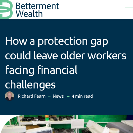
Skip to main content
T
How a protection gap
could leave older workers
facing financial
challenges
in
Richard Fearn
News
4 min read
Posted by