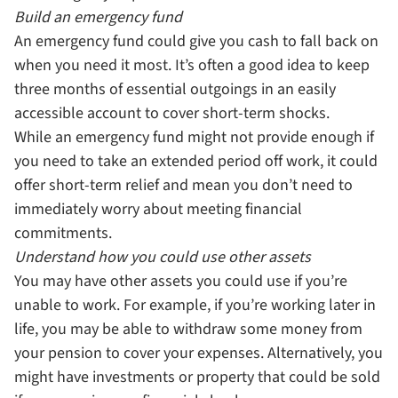
Build an emergency fund
An emergency fund could give you cash to fall back on
when you need it most. It’s often a good idea to keep
three months of essential outgoings in an easily
accessible account to cover short-term shocks.
While an emergency fund might not provide enough if
you need to take an extended period off work, it could
offer short-term relief and mean you don’t need to
immediately worry about meeting financial
commitments.
Understand how you could use other assets
You may have other assets you could use if you’re
unable to work. For example, if you’re working later in
life, you may be able to withdraw some money from
your pension to cover your expenses. Alternatively, you
might have investments or property that could be sold