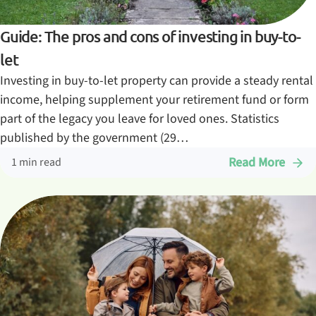
Guide: The pros and cons of investing in buy-to-
let
Investing in buy-to-let property can provide a steady rental
income, helping supplement your retirement fund or form
part of the legacy you leave for loved ones. Statistics
published by the government (29…
Read More
1 min read