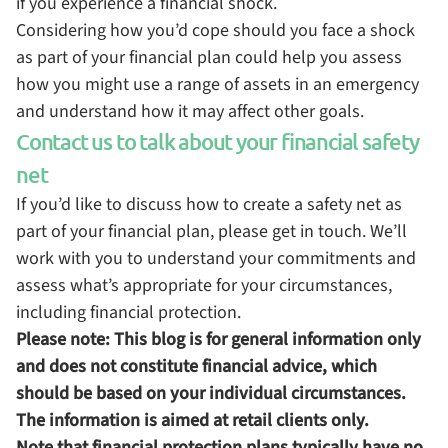
if you experience a financial shock.
Considering how you’d cope should you face a shock
as part of your financial plan could help you assess
how you might use a range of assets in an emergency
and understand how it may affect other goals.
Contact us to talk about your financial safety
net
If you’d like to discuss how to create a safety net as
part of your financial plan, please get in touch. We’ll
work with you to understand your commitments and
assess what’s appropriate for your circumstances,
including financial protection.
Please note:
This blog is for general information only
and does not constitute financial advice, which
should be based on your individual circumstances.
The information is aimed at retail clients only.
Note that financial protection plans typically have no