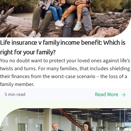
Life insurance v family income benefit: Which is
right for your family?
You no doubt want to protect your loved ones against life’s
twists and turns. For many families, that includes shielding
their finances from the worst-case scenario – the loss of a
family member.
Read More
5 min read