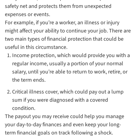
safety net and protects them from unexpected
expenses or events.
For example, if you’re a worker, an illness or injury
might affect your ability to continue your job. There are
two main types of financial protection that could be
useful in this circumstance.
Income protection, which would provide you with a
regular income, usually a portion of your normal
salary, until you’re able to return to work, retire, or
the term ends.
Critical illness cover, which could pay out a lump
sum if you were diagnosed with a covered
condition.
The payout you may receive could help you manage
your day-to-day finances and even keep your long-
term financial goals on track following a shock.